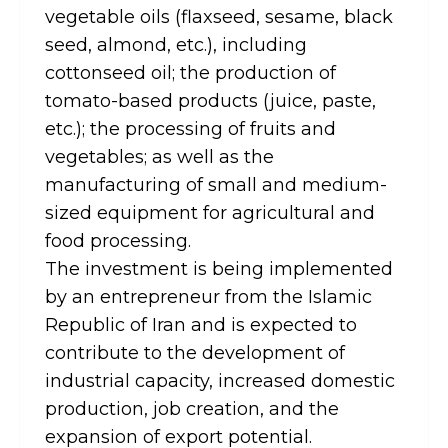
vegetable oils (flaxseed, sesame, black
seed, almond, etc.), including
cottonseed oil; the production of
tomato-based products (juice, paste,
etc.); the processing of fruits and
vegetables; as well as the
manufacturing of small and medium-
sized equipment for agricultural and
food processing.
The investment is being implemented
by an entrepreneur from the Islamic
Republic of Iran and is expected to
contribute to the development of
industrial capacity, increased domestic
production, job creation, and the
expansion of export potential.