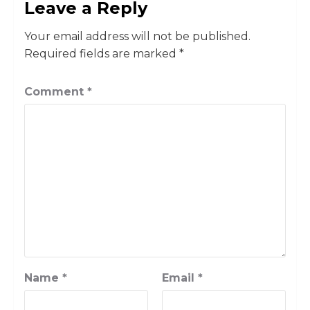
Leave a Reply
Your email address will not be published.
Required fields are marked
*
Comment
*
Name
*
Email
*