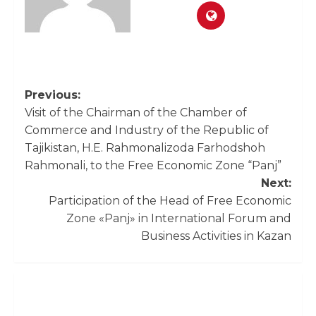
Previous:
Visit of the Chairman of the Chamber of
Commerce and Industry of the Republic of
Tajikistan, H.E. Rahmonalizoda Farhodshoh
Rahmonali, to the Free Economic Zone “Panj”
Next:
Participation of the Head of Free Economic
Zone «Panj» in International Forum and
Business Activities in Kazan