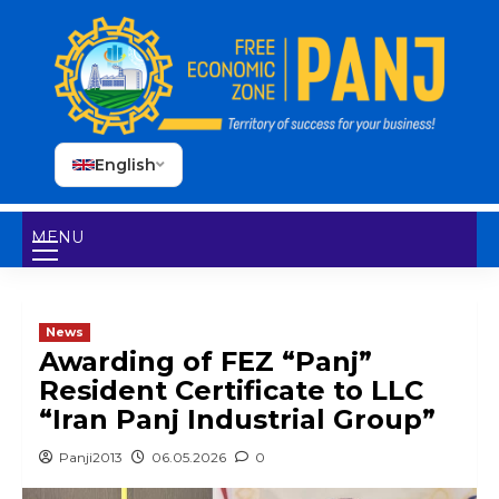
English
MENU
News
Awarding of FEZ “Panj”
Resident Certificate to LLC
“Iran Panj Industrial Group”
Panji2013
06.05.2026
0