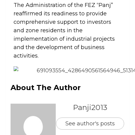
The Administration of the FEZ “Panj”
reaffirmed its readiness to provide
comprehensive support to investors
and zone residents in the
implementation of industrial projects
and the development of business
activities.
About The Author
Panji2013
See author's posts