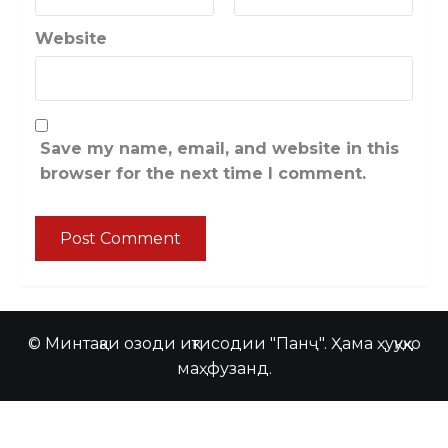
Website
Save my name, email, and website in this
browser for the next time I comment.
© Минтақаи озоди иқтисодии "Панҷ". Ҳама ҳуқуқҳо
маҳфузанд.