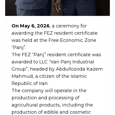
On May 6, 2026
, a ceremony for
awarding the FEZ resident certificate
was held at the Free Economic Zone
“Panj”.
The FEZ “Panj” resident certificate was
awarded to LLC “Iran Panj Industrial
Group”, headed by Abdullozoda Kazem
Mahmud, a citizen of the Islamic
Republic of Iran.
The company will operate in the
production and processing of
agricultural products, including the
production of edible and cosmetic