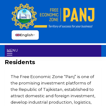
English
MENU
Residents
The Free Economic Zone “Panj” is one of
the promising investment platforms of
the Republic of Tajikistan, established to
attract domestic and foreign investment,
develop industrial production, logistics,