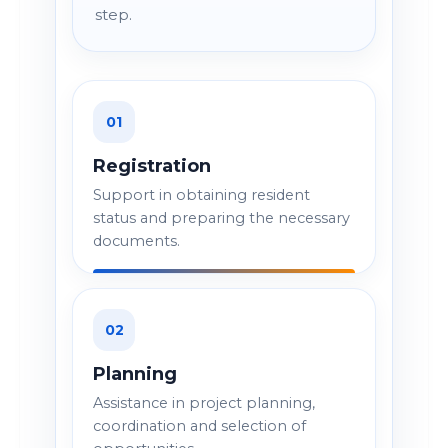
step.
01
Registration
Support in obtaining resident
status and preparing the necessary
documents.
02
Planning
Assistance in project planning,
coordination and selection of