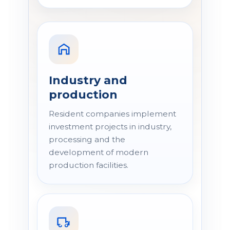
Industry and
production
Resident companies implement
investment projects in industry,
processing and the
development of modern
production facilities.