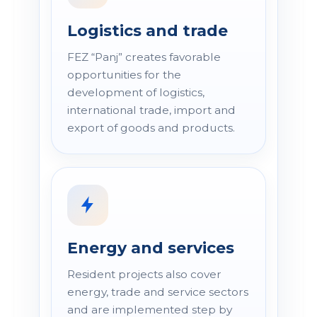
Logistics and trade
FEZ “Panj” creates favorable
opportunities for the
development of logistics,
international trade, import and
export of goods and products.
Energy and services
Resident projects also cover
energy, trade and service sectors
and are implemented step by