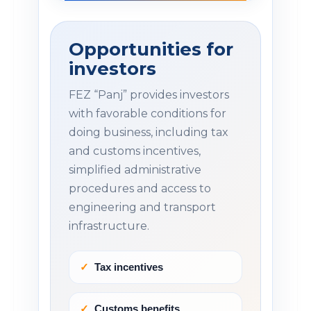
Opportunities for
investors
FEZ “Panj” provides investors
with favorable conditions for
doing business, including tax
and customs incentives,
simplified administrative
procedures and access to
engineering and transport
infrastructure.
Tax incentives
Customs benefits