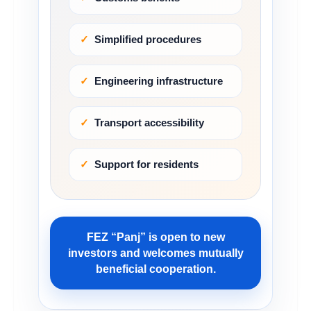
Simplified procedures
Engineering infrastructure
Transport accessibility
Support for residents
FEZ “Panj” is open to new
investors and welcomes mutually
beneficial cooperation.