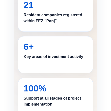
21
Resident companies registered
within FEZ “Panj”
6+
Key areas of investment activity
100%
Support at all stages of project
implementation