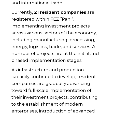
and international trade.
Currently,
21 resident companies
are
registered within FEZ “Panj”,
implementing investment projects
across various sectors of the economy,
including manufacturing, processing,
energy, logistics, trade, and services. A
number of projects are at the initial and
phased implementation stages.
As infrastructure and production
capacity continue to develop, resident
companies are gradually advancing
toward full-scale implementation of
their investment projects, contributing
to the establishment of modern
enterprises, introduction of advanced