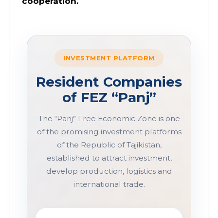
cooperation.
INVESTMENT PLATFORM
Resident Companies
of FEZ “Panj”
The “Panj” Free Economic Zone is one
of the promising investment platforms
of the Republic of Tajikistan,
established to attract investment,
develop production, logistics and
international trade.