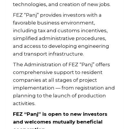
technologies, and creation of new jobs.
FEZ “Panj” provides investors with a
favorable business environment,
including tax and customs incentives,
simplified administrative procedures,
and access to developing engineering
and transport infrastructure.
The Administration of FEZ “Panj” offers
comprehensive support to resident
companies at all stages of project
implementation — from registration and
planning to the launch of production
activities.
FEZ “Panj” is open to new investors
and welcomes mutually beneficial