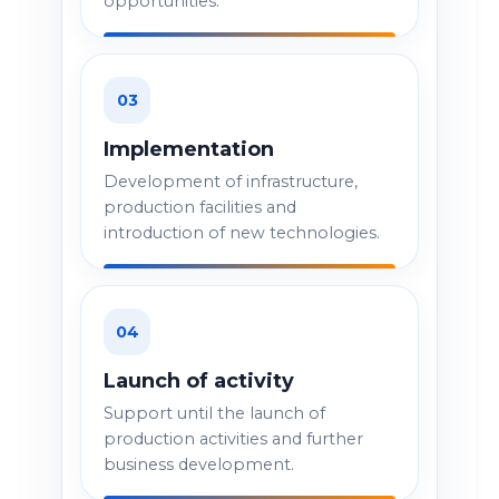
opportunities.
03
Implementation
Development of infrastructure,
production facilities and
introduction of new technologies.
04
Launch of activity
Support until the launch of
production activities and further
business development.