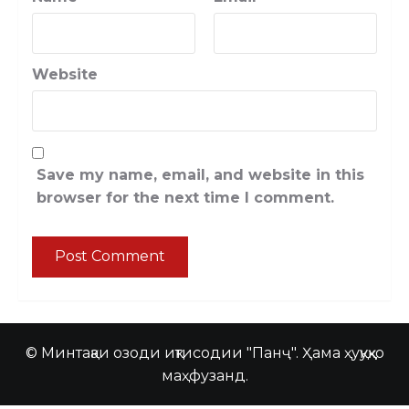
Website
Save my name, email, and website in this
browser for the next time I comment.
© Минтақаи озоди иқтисодии "Панҷ". Ҳама ҳуқуқҳо
маҳфузанд.