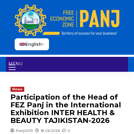
English
MENU
News
Participation of the Head of
FEZ Panj in the International
Exhibition INTER HEALTH &
BEAUTY TAJIKISTAN-2026
Panji2013
18.06.2026
0