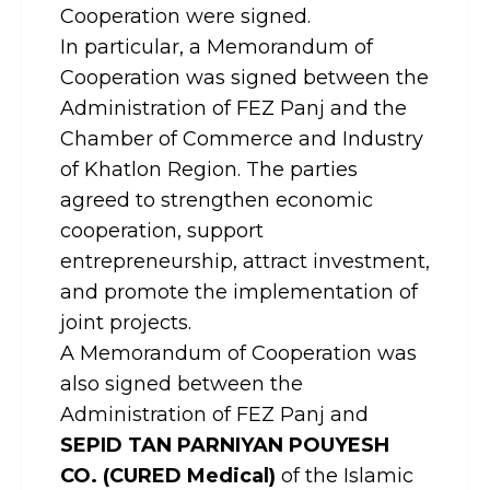
Cooperation were signed.
In particular, a Memorandum of
Cooperation was signed between the
Administration of FEZ Panj and the
Chamber of Commerce and Industry
of Khatlon Region. The parties
agreed to strengthen economic
cooperation, support
entrepreneurship, attract investment,
and promote the implementation of
joint projects.
A Memorandum of Cooperation was
also signed between the
Administration of FEZ Panj and
SEPID TAN PARNIYAN POUYESH
CO. (CURED Medical)
of the Islamic