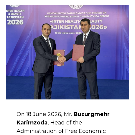
On 18 June 2026, Mr.
Buzurgmehr
Karimzoda
, Head of the
Administration of Free Economic