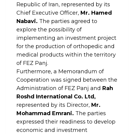
Republic of Iran, represented by its
Chief Executive Officer,
Mr. Hamed
Nabavi.
The parties agreed to
explore the possibility of
implementing an investment project
for the production of orthopedic and
medical products within the territory
of FEZ Panj.
Furthermore, a Memorandum of
Cooperation was signed between the
Administration of FEZ Panj and
Rah
Roshd International Co. Ltd,
represented by its Director,
Mr.
Mohammad Emrani.
The parties
expressed their readiness to develop
economic and investment