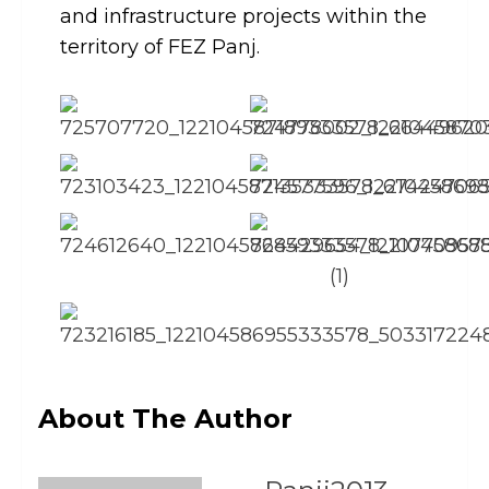
and infrastructure projects within the
territory of FEZ Panj.
About The Author