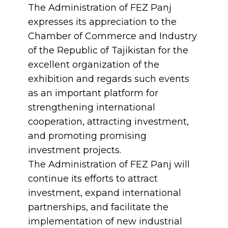
The Administration of FEZ Panj
expresses its appreciation to the
Chamber of Commerce and Industry
of the Republic of Tajikistan for the
excellent organization of the
exhibition and regards such events
as an important platform for
strengthening international
cooperation, attracting investment,
and promoting promising
investment projects.
The Administration of FEZ Panj will
continue its efforts to attract
investment, expand international
partnerships, and facilitate the
implementation of new industrial