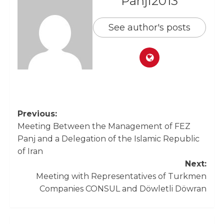
Panji2013
See author's posts
Previous:
Meeting Between the Management of FEZ
Panj and a Delegation of the Islamic Republic
of Iran
Next:
Meeting with Representatives of Turkmen
Companies CONSUL and Döwletli Döwran