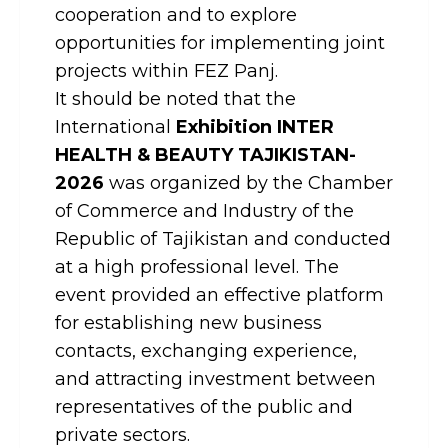
cooperation and to explore
opportunities for implementing joint
projects within FEZ Panj.
It should be noted that the
International
Exhibition INTER
HEALTH & BEAUTY TAJIKISTAN-
2026
was organized by the Chamber
of Commerce and Industry of the
Republic of Tajikistan and conducted
at a high professional level. The
event provided an effective platform
for establishing new business
contacts, exchanging experience,
and attracting investment between
representatives of the public and
private sectors.