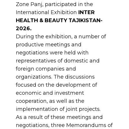
Zone Panj, participated in the
International Exhibition
INTER
HEALTH & BEAUTY TAJIKISTAN-
2026.
During the exhibition, a number of
productive meetings and
negotiations were held with
representatives of domestic and
foreign companies and
organizations. The discussions
focused on the development of
economic and investment
cooperation, as well as the
implementation of joint projects.
As a result of these meetings and
negotiations, three Memorandums of