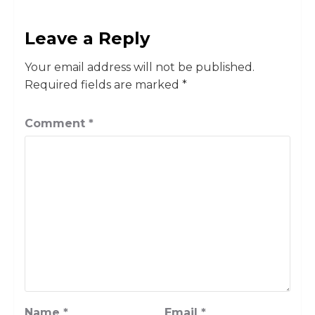
Leave a Reply
Your email address will not be published.
Required fields are marked
*
Comment
*
Name
*
Email
*